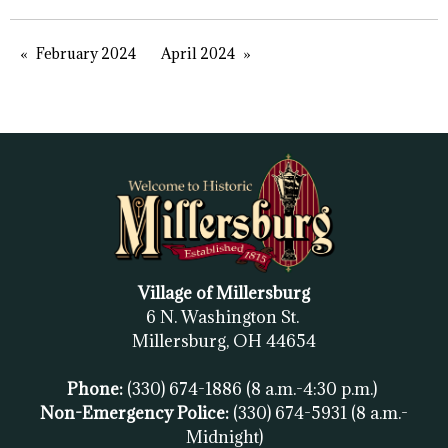
February 2024
April 2024
Village of Millersburg
6 N. Washington St.
Millersburg, OH
44654
Phone:
(330) 674-1886
(8 a.m.-4:30 p.m.)
Non-Emergency Police:
(330) 674-5931
(8 a.m.-
Midnight)