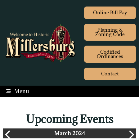
Online Bill Pay
Planning &
Zoning Code
Codified
Ordinances
Contact
Menu
Upcoming Events
March 2024