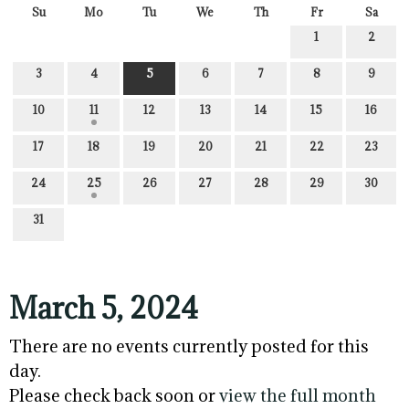
Su
Mo
Tu
We
Th
Fr
Sa
1
2
3
4
5
6
7
8
9
10
11
12
13
14
15
16
17
18
19
20
21
22
23
24
25
26
27
28
29
30
31
March 5, 2024
There are no events currently posted for this
day.
Please check back soon or
view the full month