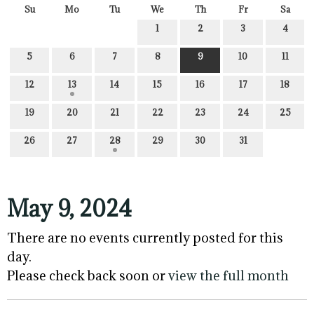
Su
Mo
Tu
We
Th
Fr
Sa
1
2
3
4
5
6
7
8
9
10
11
12
13
14
15
16
17
18
19
20
21
22
23
24
25
26
27
28
29
30
31
May 9, 2024
There are no events currently posted for this
day.
Please check back soon or
view the full month