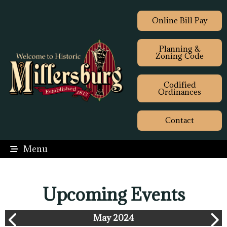
Online Bill Pay
Planning &
Zoning Code
Codified
Ordinances
Contact
Menu
Upcoming Events
May 2024