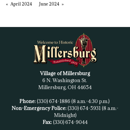
April 2024
June 2024
Village of Millersburg
6 N. Washington St.
Millersburg, OH
44654
Phone:
(330) 674-1886
(8 a.m.-4:30 p.m.)
Non-Emergency Police:
(330) 674-5931
(8 a.m.-
Midnight)
Fax:
(
330) 674-9044