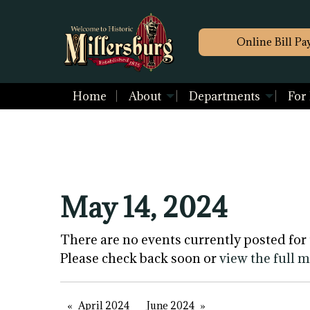
Online Bill Pa
Home
About
Departments
For
May 14, 2024
There are no events currently posted for 
Please check back soon or
view the full 
April 2024
June 2024