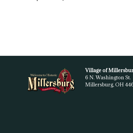
Village of Millersbu
6 N. Washington St.
Millersburg, OH
44