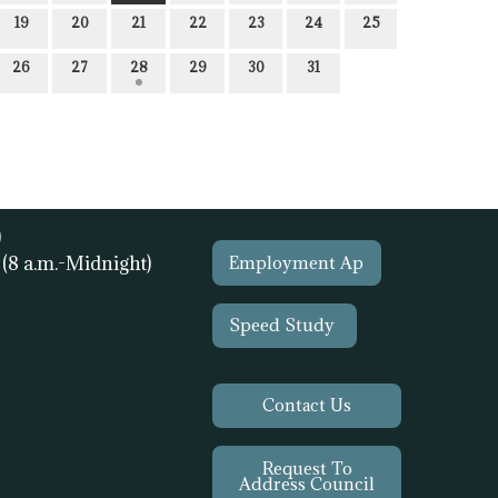
19
20
21
22
23
24
25
26
27
28
29
30
31
)
1
(8 a.m.-Midnight)
Employment Ap
Speed Study
Contact Us
Request To
Address Council