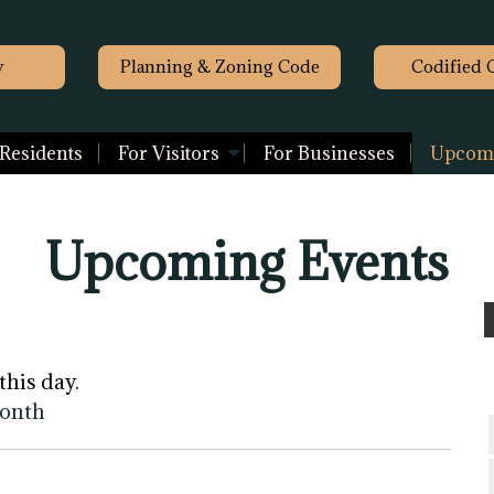
y
Planning & Zoning Code
Codified 
 Residents
For Visitors
For Businesses
Upcomi
Upcoming Events
this day.
month