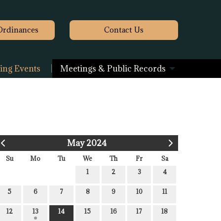
Ordinances
Contact
Us
ng Events
Meetings & Public Records
May 2024
Su
Mo
Tu
We
Th
Fr
Sa
1
2
3
4
5
6
7
8
9
10
11
12
13
14
15
16
17
18