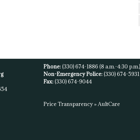
Phone:
(330) 674-1886
(8 a.m.-4:30 p.m.
rg
Non-Emergency Police:
(330) 674-593
Fax:
(
330) 674-9044
654
Price Transparency » AultCare