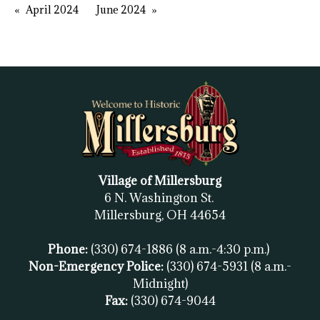
April 2024
June 2024
Village of Millersburg
6 N. Washington St.
Millersburg, OH
44654
Phone:
(330) 674-1886
(8 a.m.-4:30 p.m.)
Non-Emergency Police:
(330) 674-5931
(8 a.m.-
Midnight)
Fax:
(
330) 674-9044