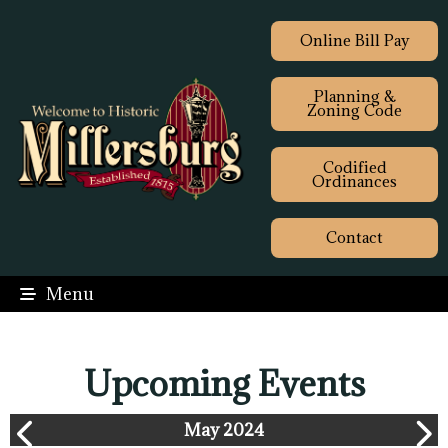
Online Bill Pay
Planning &
Zoning Code
Codified
Ordinances
Contact
Menu
Upcoming Events
May 2024