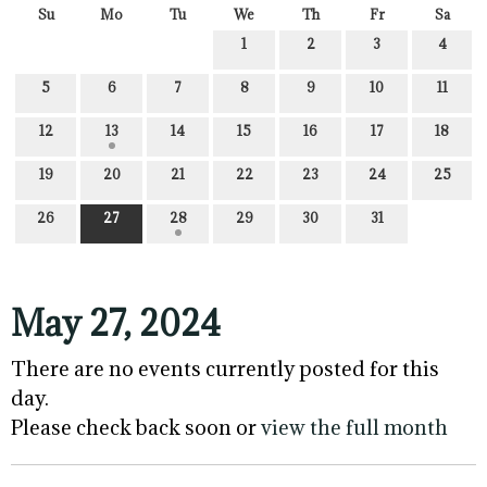
Su
Mo
Tu
We
Th
Fr
Sa
1
2
3
4
5
6
7
8
9
10
11
12
13
14
15
16
17
18
19
20
21
22
23
24
25
26
27
28
29
30
31
May 27, 2024
There are no events currently posted for this
day.
Please check back soon or
view the full month