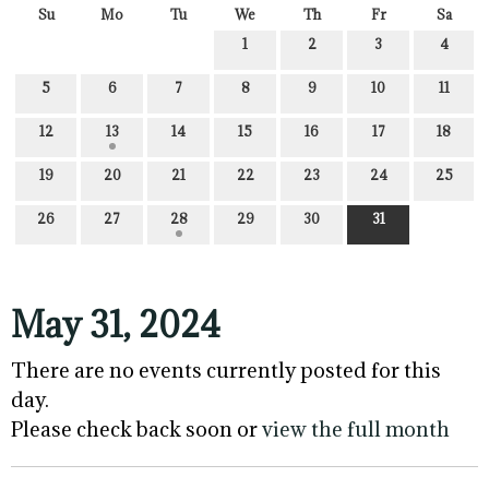
Su
Mo
Tu
We
Th
Fr
Sa
1
2
3
4
5
6
7
8
9
10
11
12
13
14
15
16
17
18
19
20
21
22
23
24
25
26
27
28
29
30
31
May 31, 2024
There are no events currently posted for this
day.
Please check back soon or
view the full month