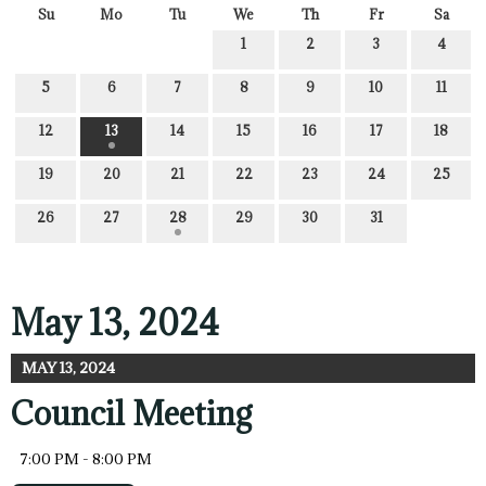
Su
Mo
Tu
We
Th
Fr
Sa
1
2
3
4
5
6
7
8
9
10
11
12
13
14
15
16
17
18
19
20
21
22
23
24
25
26
27
28
29
30
31
May 13, 2024
MAY 13, 2024
Council Meeting
7:00 PM - 8:00 PM