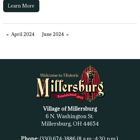
Learn More
April 2024
June 2024
Village of Millersburg
6 N. Washington St.
Millersburg, OH
44654
Phone:
(330) 674-1886
(8 a.m.-4:30 p.m.)