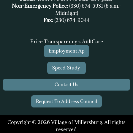
Non-Emergency Police:
(330) 674-5931
(8 a.m.-
Midnight)
Fax:
(
330) 674-9044
Price Transparency » AultCare
Employment Ap
Speed Study
Contact Us
Request To Address Council
Copyright © 2026 Village of Millersburg. All rights
reserved.