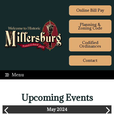
Online Bill Pay
Planning &
Zoning Code
Codified
Ordinances
Contact
Menu
Upcoming Events
May 2024