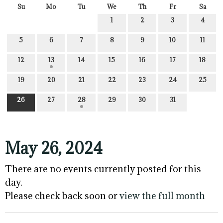
Su
Mo
Tu
We
Th
Fr
Sa
1
2
3
4
5
6
7
8
9
10
11
12
13
14
15
16
17
18
19
20
21
22
23
24
25
26
27
28
29
30
31
May 26, 2024
There are no events currently posted for this
day.
Please check back soon or
view the full month