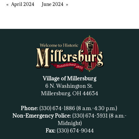
April 2024
June 2024
Village of Millersburg
6 N. Washington St.
Millersburg, OH
44654
Phone:
(330) 674-1886
(8 a.m.-4:30 p.m.)
Non-Emergency Police:
(330) 674-5931
(8 a.m.-
Midnight)
Fax:
(
330) 674-9044