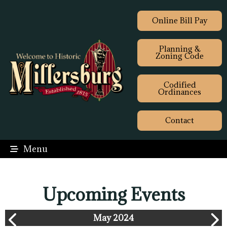
Online Bill Pay
Planning &
Zoning Code
Codified
Ordinances
Contact
Menu
Upcoming Events
May 2024