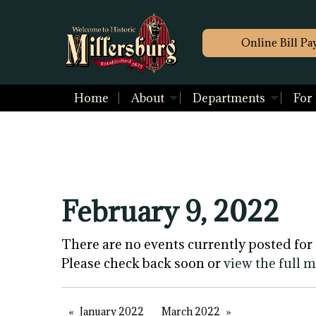
Online Bill Pa
Home
About
Departments
For
February 9, 2022
There are no events currently posted for 
Please check back soon or
view the full 
January 2022
March 2022