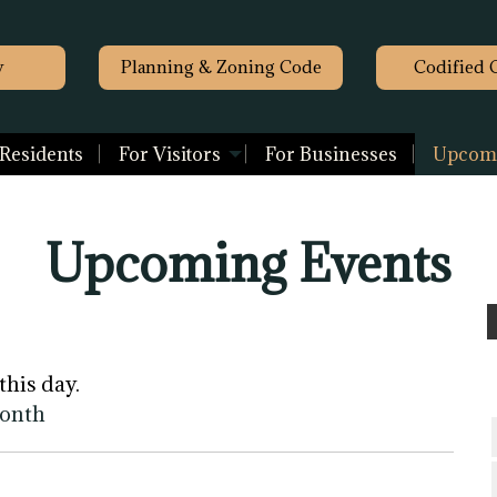
y
Planning & Zoning Code
Codified 
 Residents
For Visitors
For Businesses
Upcomi
Upcoming Events
this day.
month