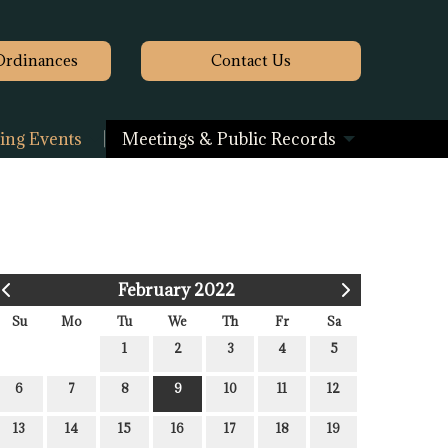
Ordinances
Contact
Us
ng Events
Meetings & Public Records
February 2022
Su
Mo
Tu
We
Th
Fr
Sa
1
2
3
4
5
6
7
8
9
10
11
12
13
14
15
16
17
18
19