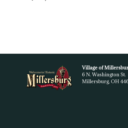
Village of Millersbu
6 N. Washington St.
Millersburg, OH
44