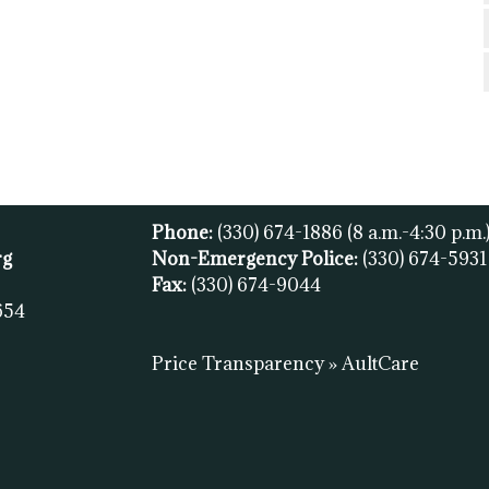
Phone:
(330) 674-1886
(8 a.m.-4:30 p.m.
rg
Non-Emergency Police:
(330) 674-593
Fax:
(
330) 674-9044
654
Price Transparency » AultCare