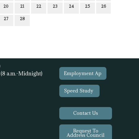
20
21
22
23
24
25
26
27
28
)
1
(8 a.m.-Midnight)
Employment Ap
Speed Study
Contact Us
Request To
Address Council