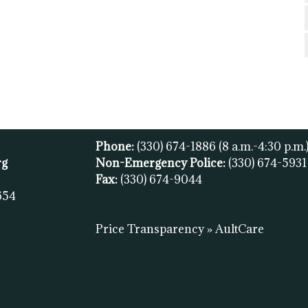
Phone:
(330) 674-1886
(8 a.m.-4:30 p.m.
rg
Non-Emergency Police:
(330) 674-593
Fax:
(
330) 674-9044
654
Price Transparency » AultCare