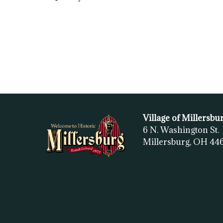
Village of Millersbu
6 N. Washington St.
Millersburg, OH
44