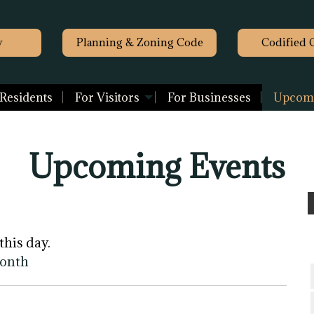
y
Planning & Zoning Code
Codified 
 Residents
For Visitors
For Businesses
Upcomi
Upcoming Events
this day.
month