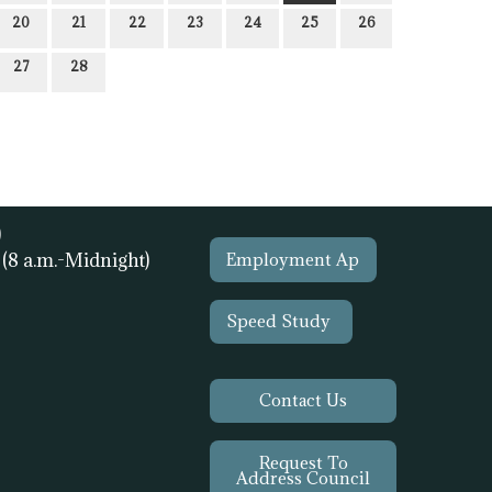
20
21
22
23
24
25
26
27
28
)
1
(8 a.m.-Midnight)
Employment Ap
Speed Study
Contact Us
Request To
Address Council