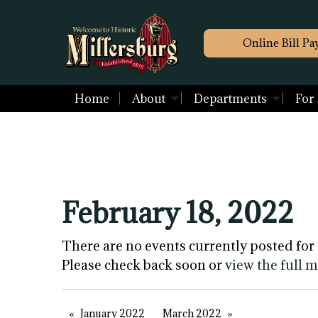
Online Bill Pa
Home
About
Departments
For
February 18, 2022
There are no events currently posted for 
Please check back soon or
view the full 
January 2022
March 2022