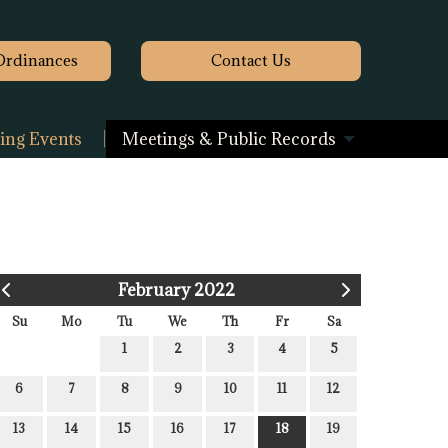
Ordinances
Contact
Us
ng Events
Meetings & Public Records
February 2022
Su
Mo
Tu
We
Th
Fr
Sa
1
2
3
4
5
6
7
8
9
10
11
12
13
14
15
16
17
18
19