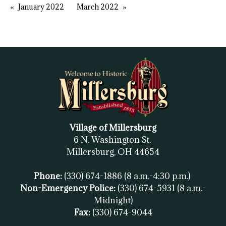
January 2022
March 2022
Village of Millersburg
6 N. Washington St.
Millersburg, OH
44654
Phone:
(330) 674-1886
(8 a.m.-4:30 p.m.)
Non-Emergency Police:
(330) 674-5931
(8 a.m.-
Midnight)
Fax:
(
330) 674-9044