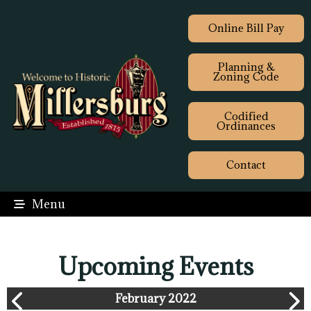
Online Bill Pay
Planning &
Zoning Code
Codified
Ordinances
Contact
Menu
Upcoming Events
February 2022