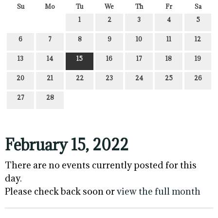
Su
Mo
Tu
We
Th
Fr
Sa
1
2
3
4
5
6
7
8
9
10
11
12
13
14
15
16
17
18
19
20
21
22
23
24
25
26
27
28
February 15, 2022
There are no events currently posted for this
day.
Please check back soon or
view the full month