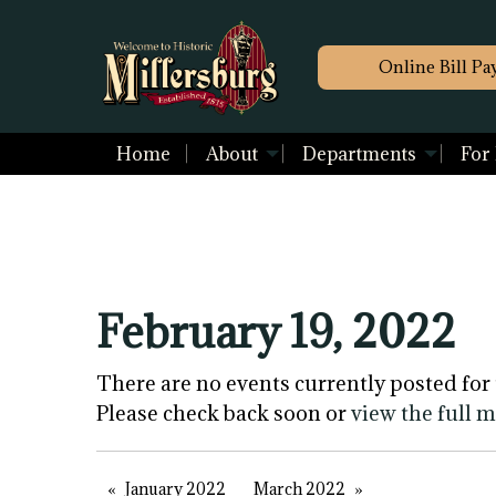
Online Bill Pa
Home
About
Departments
For
February 19, 2022
There are no events currently posted for 
Please check back soon or
view the full 
January 2022
March 2022