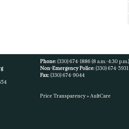
Phone:
(330) 674-1886
(8 a.m.-4:30 p.m.
rg
Non-Emergency Police:
(330) 674-593
Fax:
(
330) 674-9044
654
Price Transparency » AultCare