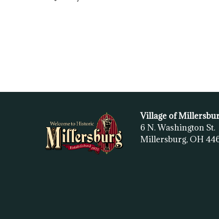
Village of Millersbu
6 N. Washington St.
Millersburg, OH
44