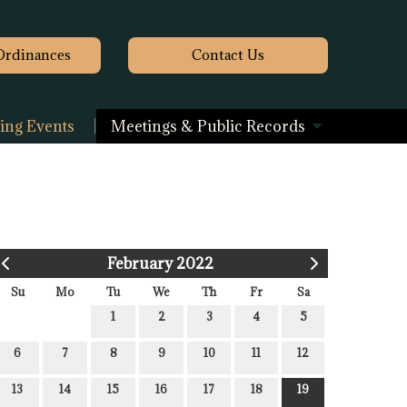
Ordinances
Contact
Us
ng Events
Meetings & Public Records
February 2022
Su
Mo
Tu
We
Th
Fr
Sa
1
2
3
4
5
6
7
8
9
10
11
12
13
14
15
16
17
18
19