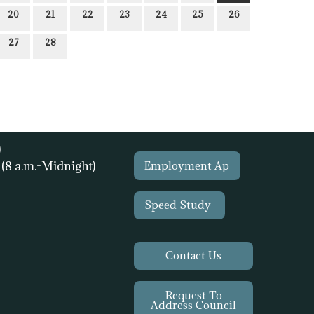
20
21
22
23
24
25
26
27
28
)
1
(8 a.m.-Midnight)
Employment Ap
Speed Study
Contact Us
Request To
Address Council