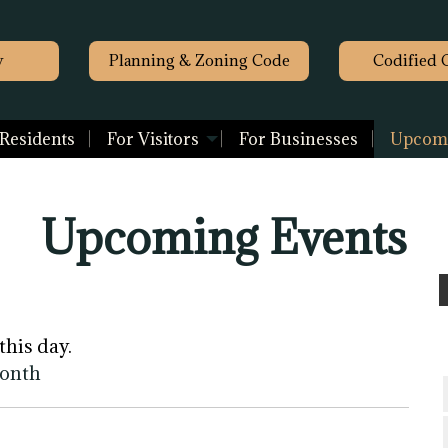
y
Planning & Zoning Code
Codified 
 Residents
For Visitors
For Businesses
Upcomi
Upcoming Events
this day.
month