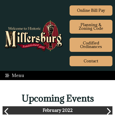
Online Bill Pay
Planning &
Zoning Code
Codified
Ordinances
Contact
Menu
Upcoming Events
February 2022