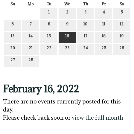
Su
Mo
Tu
We
Th
Fr
Sa
1
2
3
4
5
6
7
8
9
10
11
12
13
14
15
16
17
18
19
20
21
22
23
24
25
26
27
28
February 16, 2022
There are no events currently posted for this
day.
Please check back soon or
view the full month