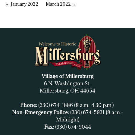
January 2022
March 2022
Village of Millersburg
6 N. Washington St.
Millersburg, OH
44654
Phone:
(330) 674-1886
(8 a.m.-4:30 p.m.)
Non-Emergency Police:
(330) 674-5931
(8 a.m.-
Midnight)
Fax:
(
330) 674-9044