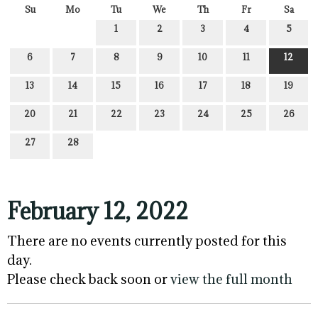
Su
Mo
Tu
We
Th
Fr
Sa
1
2
3
4
5
6
7
8
9
10
11
12
13
14
15
16
17
18
19
20
21
22
23
24
25
26
27
28
February 12, 2022
There are no events currently posted for this
day.
Please check back soon or
view the full month