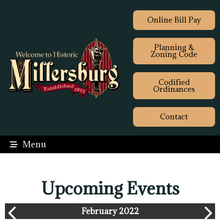
Online Bill Pay
Planning &
Zoning Code
Codified
Ordinances
Contact
Menu
Upcoming Events
February 2022