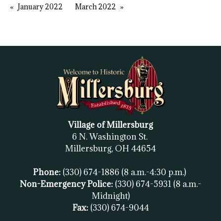
January 2022
March 2022
Village of Millersburg
6 N. Washington St.
Millersburg, OH
44654
Phone:
(330) 674-1886
(8 a.m.-4:30 p.m.)
Non-Emergency Police:
(330) 674-5931
(8 a.m.-
Midnight)
Fax:
(
330) 674-9044