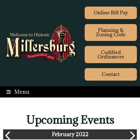
Online Bill Pay
Planning &
Zoning Code
Codified
Ordinances
Contact
Menu
Upcoming Events
February 2022