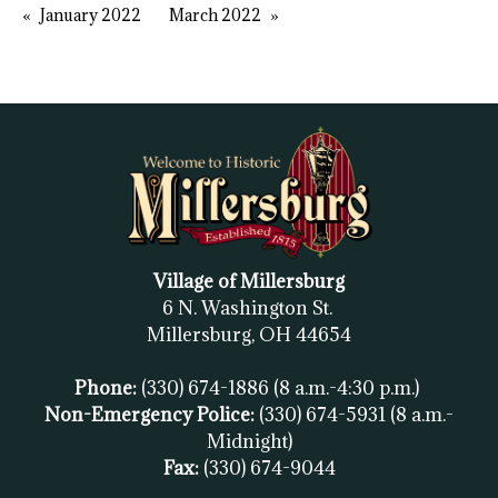
January 2022
March 2022
Village of Millersburg
6 N. Washington St.
Millersburg, OH
44654
Phone:
(330) 674-1886
(8 a.m.-4:30 p.m.)
Non-Emergency Police:
(330) 674-5931
(8 a.m.-
Midnight)
Fax:
(
330) 674-9044