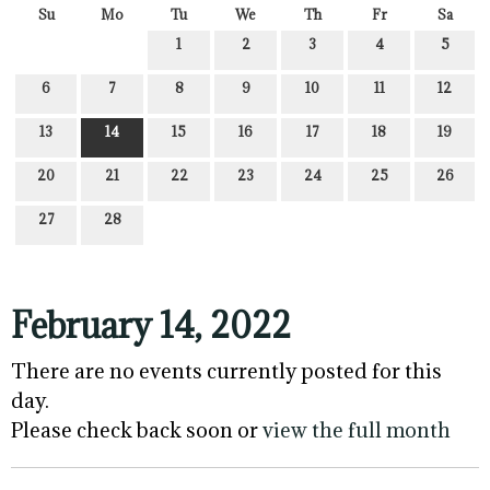
Su
Mo
Tu
We
Th
Fr
Sa
1
2
3
4
5
6
7
8
9
10
11
12
13
14
15
16
17
18
19
20
21
22
23
24
25
26
27
28
February 14, 2022
There are no events currently posted for this
day.
Please check back soon or
view the full month