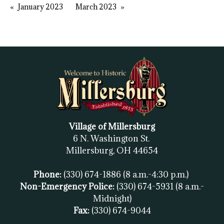
January 2023
March 2023
Village of Millersburg
6 N. Washington St.
Millersburg, OH
44654
Phone:
(330) 674-1886
(8 a.m.-4:30 p.m.)
Non-Emergency Police:
(330) 674-5931
(8 a.m.-
Midnight)
Fax:
(
330) 674-9044