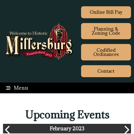
Online Bill Pay
Planning &
Zoning Code
Codified
Ordinances
Contact
Menu
Upcoming Events
February 2023