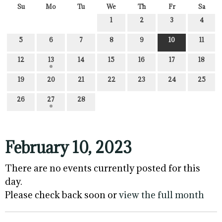
Su
Mo
Tu
We
Th
Fr
Sa
1
2
3
4
5
6
7
8
9
10
11
12
13
14
15
16
17
18
19
20
21
22
23
24
25
26
27
28
February 10, 2023
There are no events currently posted for this
day.
Please check back soon or
view the full month