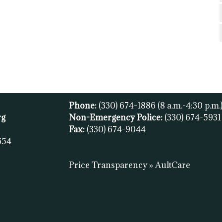
Phone:
(330) 674-1886
(8 a.m.-4:30 p.m.
rg
Non-Emergency Police:
(330) 674-593
Fax:
(
330) 674-9044
654
Price Transparency » AultCare