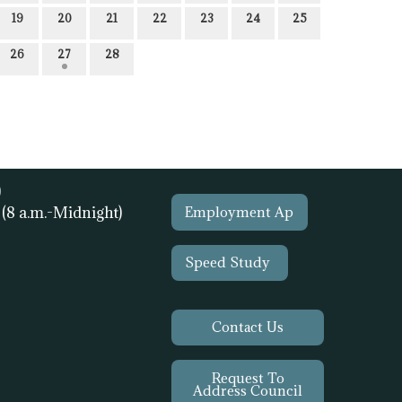
19
20
21
22
23
24
25
26
27
28
)
1
(8 a.m.-Midnight)
Employment Ap
Speed Study
Contact Us
Request To
Address Council