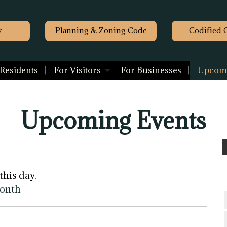
y
Planning & Zoning Code
Codified 
 Residents
For Visitors
For Businesses
Upcomi
Upcoming Events
this day.
month