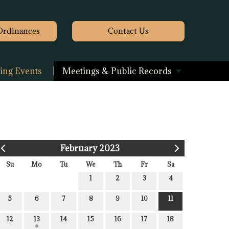
Ordinances
Contact
Us
ng Events
Meetings & Public Records
February 2023
Su
Mo
Tu
We
Th
Fr
Sa
1
2
3
4
5
6
7
8
9
10
11
12
13
14
15
16
17
18