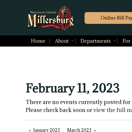
Online Bill Pa
Home
About
Departments
For
February 11, 2023
There are no events currently posted for 
Please check back soon or
view the full 
January 2023
March 2023