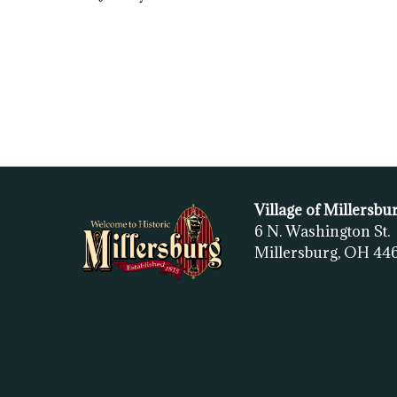
Village of Millersbu
6 N. Washington St.
Millersburg, OH
44