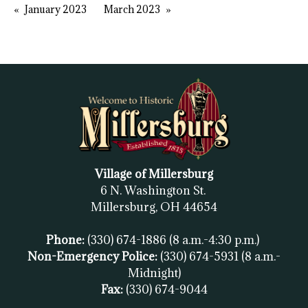
January 2023
March 2023
Village of Millersburg
6 N. Washington St.
Millersburg, OH
44654
Phone:
(330) 674-1886
(8 a.m.-4:30 p.m.)
Non-Emergency Police:
(330) 674-5931
(8 a.m.-
Midnight)
Fax:
(
330) 674-9044