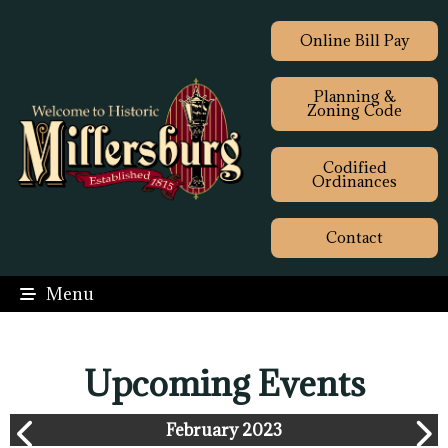
Online Bill Pay
Planning &
Zoning Code
Codified
Ordinances
Contact
Menu
Upcoming Events
February 2023