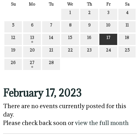
Su
Mo
Tu
We
Th
Fr
Sa
1
2
3
4
5
6
7
8
9
10
11
12
13
14
15
16
17
18
19
20
21
22
23
24
25
26
27
28
February 17, 2023
There are no events currently posted for this
day.
Please check back soon or
view the full month