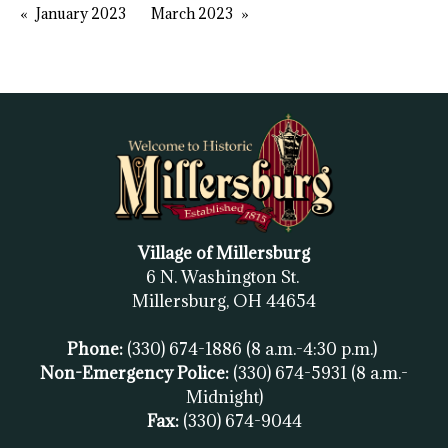
January 2023
March 2023
Village of Millersburg
6 N. Washington St.
Millersburg, OH
44654
Phone:
(330) 674-1886
(8 a.m.-4:30 p.m.)
Non-Emergency Police:
(330) 674-5931
(8 a.m.-
Midnight)
Fax:
(
330) 674-9044