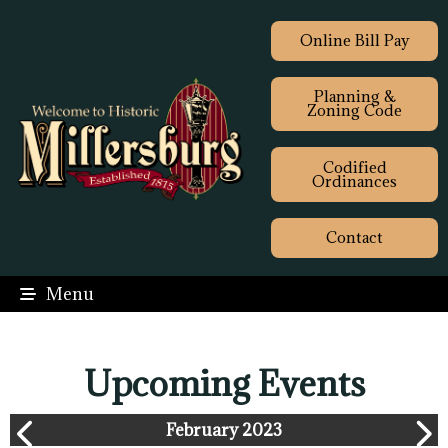
Online Bill Pay
Planning &
Zoning Code
Codified
Ordinances
Contact
Menu
Upcoming Events
February 2023