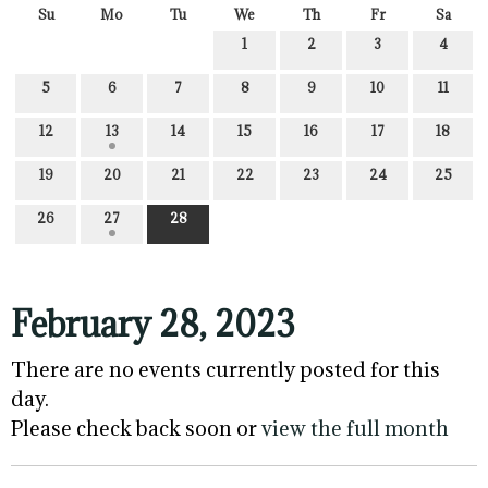
Su
Mo
Tu
We
Th
Fr
Sa
1
2
3
4
5
6
7
8
9
10
11
12
13
14
15
16
17
18
19
20
21
22
23
24
25
26
27
28
February 28, 2023
There are no events currently posted for this
day.
Please check back soon or
view the full month