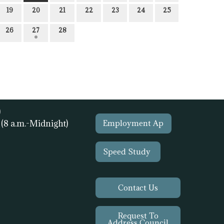
19
20
21
22
23
24
25
26
27
28
)
1
(8 a.m.-Midnight)
Employment Ap
Speed Study
Contact Us
Request To
Address Council