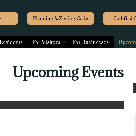
y
Planning & Zoning Code
Codified 
 Residents
For Visitors
For Businesses
Upcomi
Upcoming Events