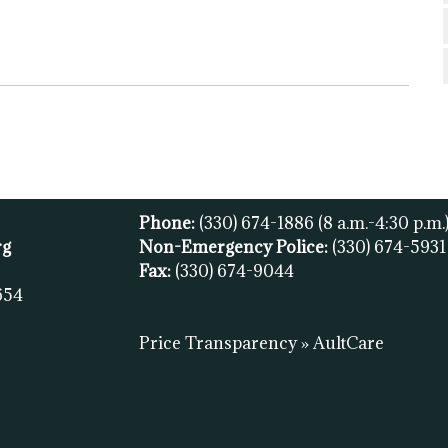
Phone:
(330) 674-1886
(8 a.m.-4:30 p.m.
rg
Non-Emergency Police:
(330) 674-593
Fax:
(
330) 674-9044
654
Price Transparency » AultCare