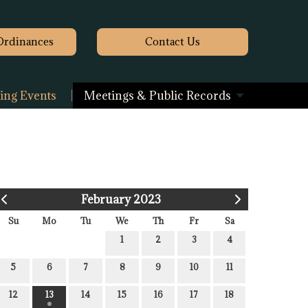
Ordinances
Contact
Us
ng Events
Meetings & Public Records
February 2023
Su
Mo
Tu
We
Th
Fr
Sa
1
2
3
4
5
6
7
8
9
10
11
12
13
14
15
16
17
18