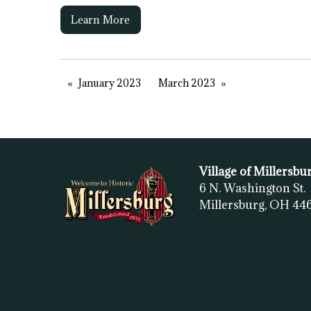
Learn More
January 2023
March 2023
Village of Millersbu
6 N. Washington St.
Millersburg, OH
44