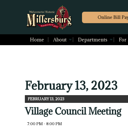
Online Bill Pa
Home
About
Departments
For
February 13, 2023
FEBRUARY 13, 2023
Village Council Meeting
7:00 PM - 8:00 PM