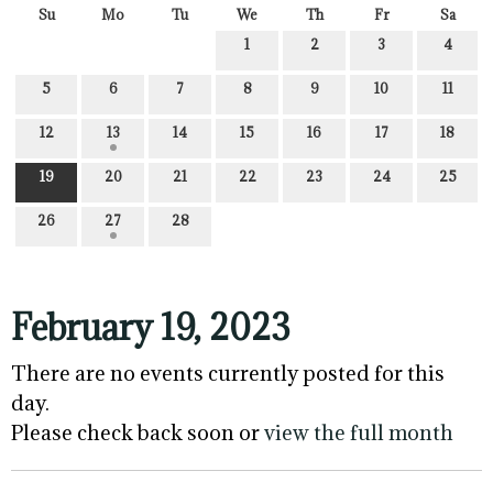
Su
Mo
Tu
We
Th
Fr
Sa
1
2
3
4
5
6
7
8
9
10
11
12
13
14
15
16
17
18
19
20
21
22
23
24
25
26
27
28
February 19, 2023
There are no events currently posted for this
day.
Please check back soon or
view the full month