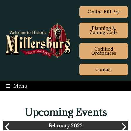
Online Bill Pay
Planning &
Zoning Code
Codified
Ordinances
Contact
Menu
Upcoming Events
February 2023