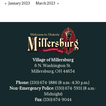
January 2023
March 2023
Village of Millersburg
6 N. Washington St.
Millersburg, OH
44654
Phone:
(330) 674-1886
(8 a.m.-4:30 p.m.)
Non-Emergency Police:
(330) 674-5931
(8 a.m.-
Midnight)
Fax:
(
330) 674-9044