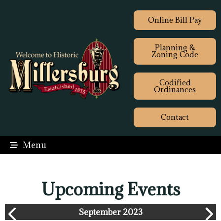
Online Bill Pay
Planning &
Zoning Code
Codified
Ordinances
Contact
Menu
Upcoming Events
September 2023