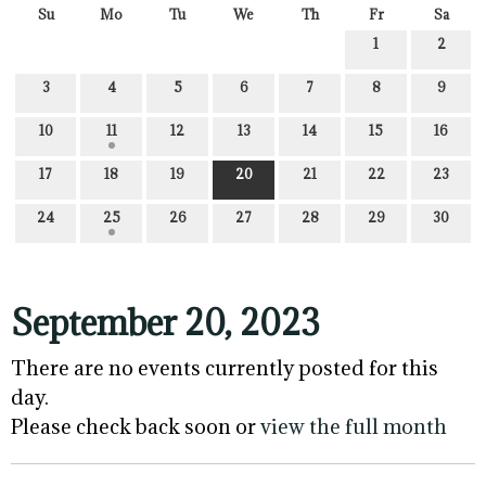
Su
Mo
Tu
We
Th
Fr
Sa
1
2
3
4
5
6
7
8
9
10
11
12
13
14
15
16
17
18
19
20
21
22
23
24
25
26
27
28
29
30
September 20, 2023
There are no events currently posted for this
day.
Please check back soon or
view the full month