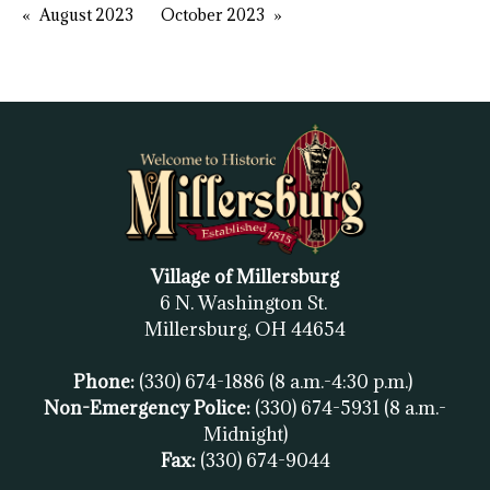
August 2023
October 2023
Village of Millersburg
6 N. Washington St.
Millersburg, OH
44654
Phone:
(330) 674-1886
(8 a.m.-4:30 p.m.)
Non-Emergency Police:
(330) 674-5931
(8 a.m.-
Midnight)
Fax:
(
330) 674-9044