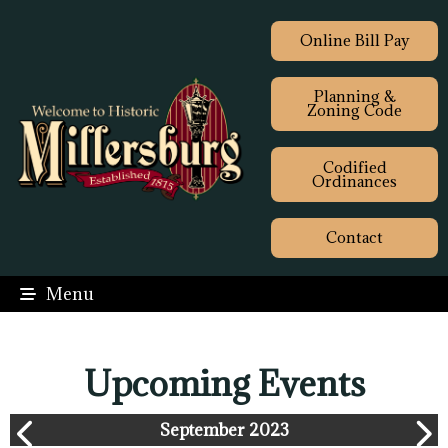
Online Bill Pay
Planning &
Zoning Code
Codified
Ordinances
Contact
Menu
Upcoming Events
September 2023