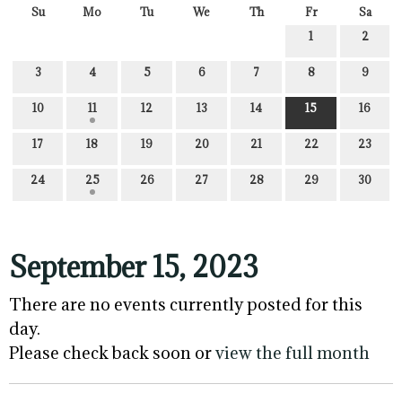
Su
Mo
Tu
We
Th
Fr
Sa
1
2
3
4
5
6
7
8
9
10
11
12
13
14
15
16
17
18
19
20
21
22
23
24
25
26
27
28
29
30
September 15, 2023
There are no events currently posted for this
day.
Please check back soon or
view the full month