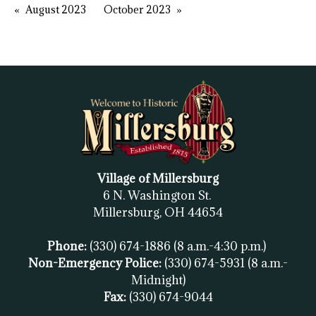
August 2023
October 2023
Village of Millersburg
6 N. Washington St.
Millersburg, OH
44654
Phone:
(330) 674-1886
(8 a.m.-4:30 p.m.)
Non-Emergency Police:
(330) 674-5931
(8 a.m.-
Midnight)
Fax:
(
330) 674-9044