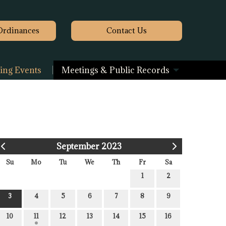
Ordinances
Contact
Us
ng Events
Meetings & Public Records
September 2023
Su
Mo
Tu
We
Th
Fr
Sa
1
2
3
4
5
6
7
8
9
10
11
12
13
14
15
16