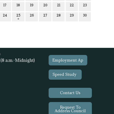
17
18
19
20
21
22
23
24
25
26
27
28
29
30
)
1
(8 a.m.-Midnight)
Employment Ap
Speed Study
Contact Us
Request To
Address Council