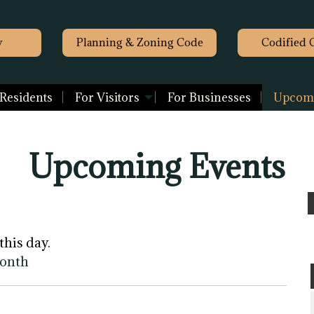
y
Planning & Zoning Code
Codified 
 Residents
For Visitors
For Businesses
Upcomi
Upcoming Events
this day.
month