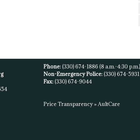
Phone:
(330) 674-1886
(8 a.m.-4:30 p.m.
rg
Non-Emergency Police:
(330) 674-593
Fax:
(
330) 674-9044
654
Price Transparency » AultCare