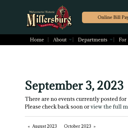
Online Bill Pa
Home
About
Departments
For
September 3, 2023
There are no events currently posted for 
Please check back soon or
view the full 
August 2023
October 2023