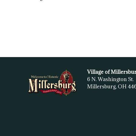
Village of Millersbu
6 N. Washington St.
Millersburg, OH
44