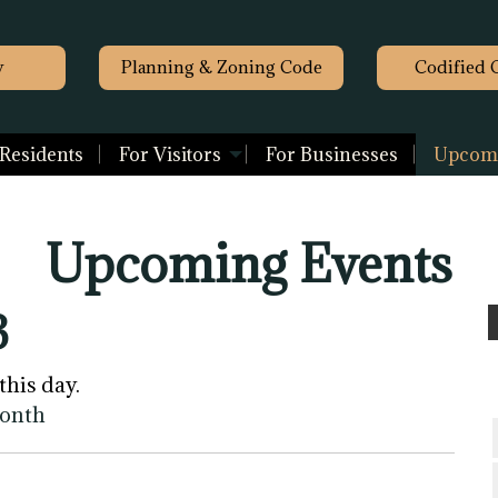
y
Planning & Zoning Code
Codified 
 Residents
For Visitors
For Businesses
Upcomi
Upcoming Events
3
this day.
month