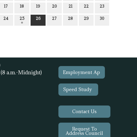
17
18
19
20
21
22
23
24
25
26
27
28
29
30
)
1
(8 a.m.-Midnight)
Employment Ap
Speed Study
Contact Us
Request To
Address Council