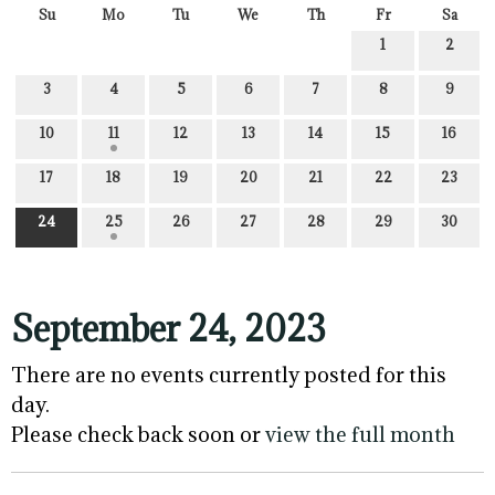
Su
Mo
Tu
We
Th
Fr
Sa
1
2
3
4
5
6
7
8
9
10
11
12
13
14
15
16
17
18
19
20
21
22
23
24
25
26
27
28
29
30
September 24, 2023
There are no events currently posted for this
day.
Please check back soon or
view the full month