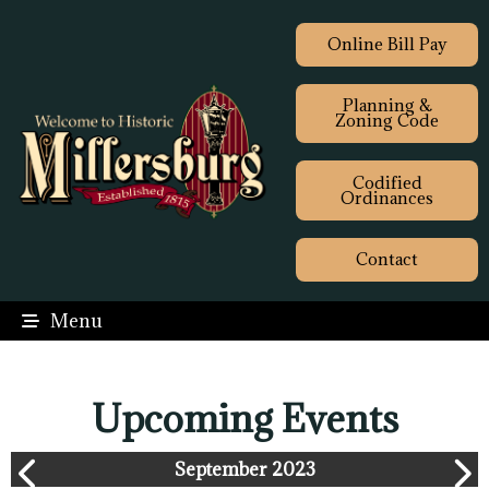
Online Bill Pay
Planning &
Zoning Code
Codified
Ordinances
Contact
Menu
Upcoming Events
September 2023