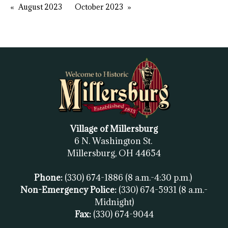
August 2023
October 2023
Village of Millersburg
6 N. Washington St.
Millersburg, OH
44654
Phone:
(330) 674-1886
(8 a.m.-4:30 p.m.)
Non-Emergency Police:
(330) 674-5931
(8 a.m.-
Midnight)
Fax:
(
330) 674-9044