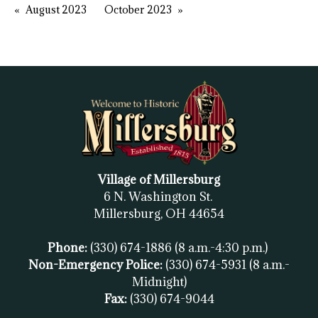
August 2023
October 2023
Village of Millersburg
6 N. Washington St.
Millersburg, OH
44654
Phone:
(330) 674-1886
(8 a.m.-4:30 p.m.)
Non-Emergency Police:
(330) 674-5931
(8 a.m.-
Midnight)
Fax:
(
330) 674-9044