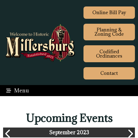
Online Bill Pay
Planning &
Zoning Code
Codified
Ordinances
Contact
Menu
Upcoming Events
September 2023