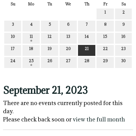
Su
Mo
Tu
We
Th
Fr
Sa
1
2
3
4
5
6
7
8
9
10
11
12
13
14
15
16
17
18
19
20
21
22
23
24
25
26
27
28
29
30
September 21, 2023
There are no events currently posted for this
day.
Please check back soon or
view the full month