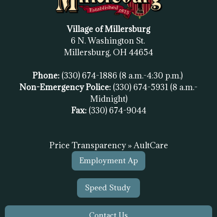
Village of Millersburg
6 N. Washington St.
Millersburg, OH
44654
Phone:
(330) 674-1886
(8 a.m.-4:30 p.m.)
Non-Emergency Police:
(330) 674-5931
(8 a.m.-
Midnight)
Fax:
(
330) 674-9044
Price Transparency » AultCare
Employment Ap
Speed Study
Contact Us