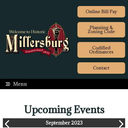
Online Bill Pay
Planning &
Zoning Code
Codified
Ordinances
Contact
Menu
Upcoming Events
September 2023