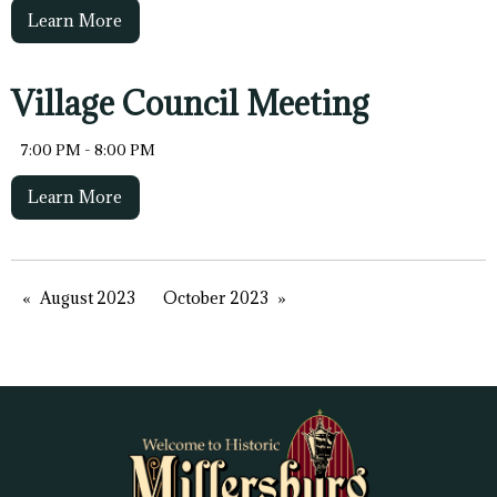
Learn More
Village Council Meeting
7:00 PM - 8:00 PM
Learn More
August 2023
October 2023