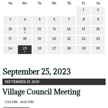
Su
Mo
Tu
We
Th
Fr
Sa
1
2
3
4
5
6
7
8
9
10
11
12
13
14
15
16
17
18
19
20
21
22
23
24
25
26
27
28
29
30
September 25, 2023
SEPTEMBER 25, 2023
Village Council Meeting
7:00 PM - 8:00 PM